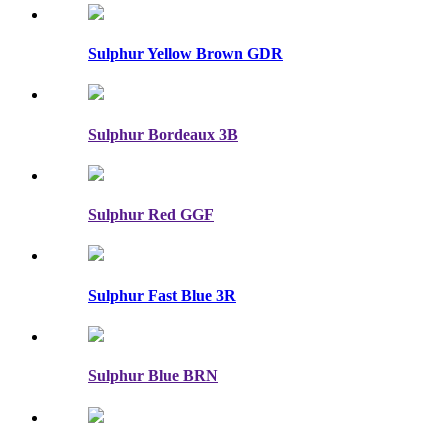
Sulphur Yellow Brown GDR
Sulphur Bordeaux 3B
Sulphur Red GGF
Sulphur Fast Blue 3R
Sulphur Blue BRN