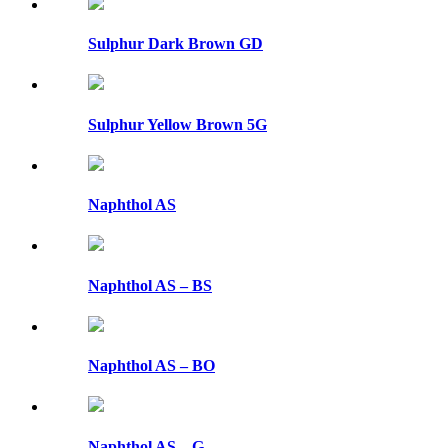
Sulphur Dark Brown GD
Sulphur Yellow Brown 5G
Naphthol AS
Naphthol AS – BS
Naphthol AS – BO
Naphthol AS – G