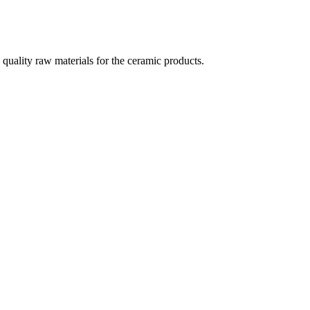
quality raw materials for the ceramic products.