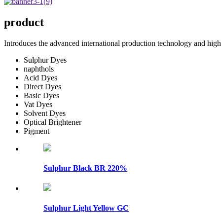
product
Introduces the advanced international production technology and high 
Sulphur Dyes
naphthols
Acid Dyes
Direct Dyes
Basic Dyes
Vat Dyes
Solvent Dyes
Optical Brightener
Pigment
Sulphur Black BR 220%
Sulphur Light Yellow GC