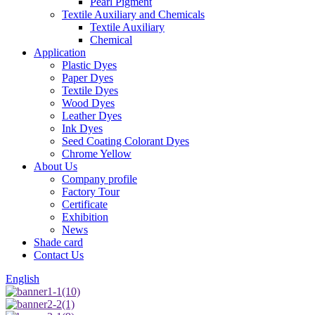
Pearl Pigment
Textile Auxiliary and Chemicals
Textile Auxiliary
Chemical
Application
Plastic Dyes
Paper Dyes
Textile Dyes
Wood Dyes
Leather Dyes
Ink Dyes
Seed Coating Colorant Dyes
Chrome Yellow
About Us
Company profile
Factory Tour
Certificate
Exhibition
News
Shade card
Contact Us
English