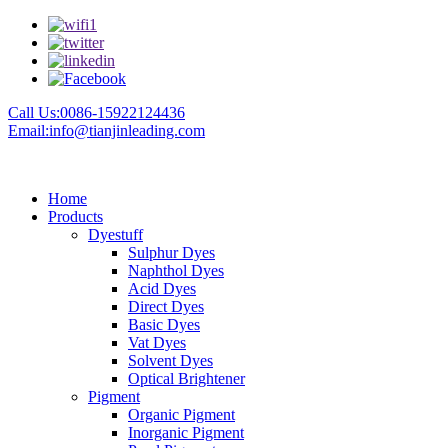
Call Us:0086-15922124436
Email:info@tianjinleading.com
Home
Products
Dyestuff
Sulphur Dyes
Naphthol Dyes
Acid Dyes
Direct Dyes
Basic Dyes
Vat Dyes
Solvent Dyes
Optical Brightener
Pigment
Organic Pigment
Inorganic Pigment