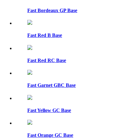
Fast Bordeaux GP Base
Fast Red B Base
Fast Red RC Base
Fast Garnet GBC Base
Fast Yellow GC Base
Fast Orange GC Base