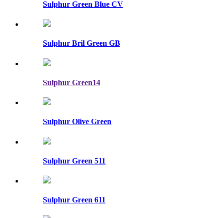
Sulphur Green Blue CV
Sulphur Bril Green GB
Sulphur Green14
Sulphur Olive Green
Sulphur Green 511
Sulphur Green 611