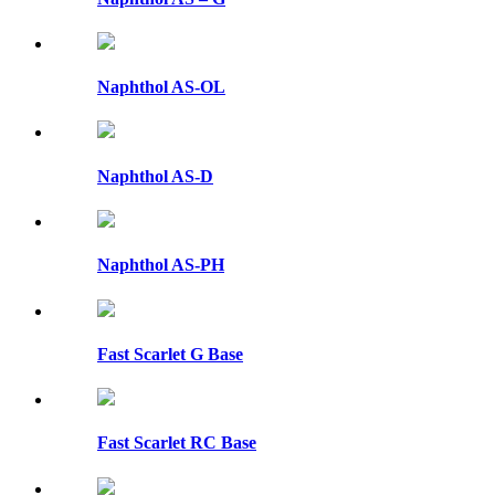
Naphthol AS-OL
Naphthol AS-D
Naphthol AS-PH
Fast Scarlet G Base
Fast Scarlet RC Base